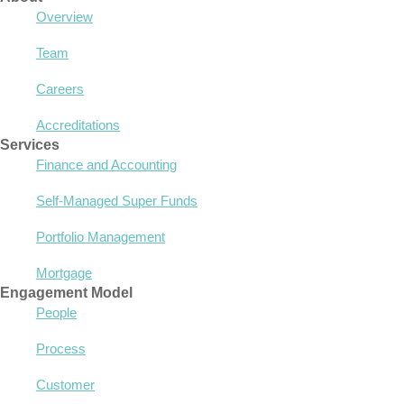
Overview
Team
Careers
Accreditations
Services
Finance and Accounting
Self-Managed Super Funds
Portfolio Management
Mortgage
Engagement Model
People
Process
Customer