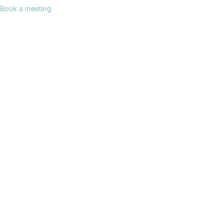
Book a meeting