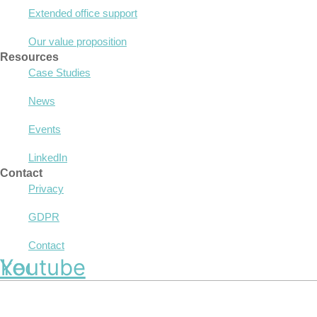
Extended office support
Our value proposition
Resources
Case Studies
News
Events
LinkedIn
Contact
Privacy
GDPR
Contact
nkedin
Youtube