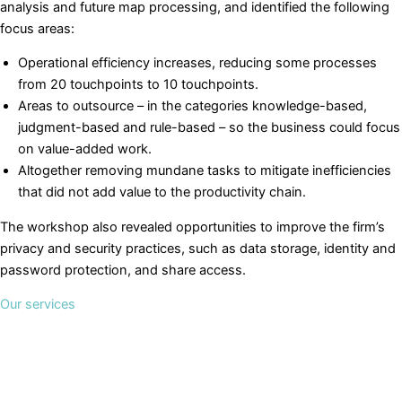
analysis and future map processing, and identified the following
focus areas:
Operational efficiency increases, reducing some processes
from 20 touchpoints to 10 touchpoints.
Areas to outsource – in the categories knowledge-based,
judgment-based and rule-based – so the business could focus
on value-added work.
Altogether removing mundane tasks to mitigate inefficiencies
that did not add value to the productivity chain.
The workshop also revealed opportunities to improve the firm’s
privacy and security practices, such as data storage, identity and
password protection, and share access.
Our services