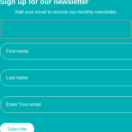
Sign up for our newsletter
Add your email to receive our monthly newsletter.