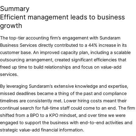
Summary
Efficient management leads to business
growth
The top-tier accounting firm’s engagement with Sundaram
Business Services directly contributed to a 44% increase in its
customer base. An improved capacity plan, including a scalable
outsourcing arrangement, created significant efficiencies that
freed up time to build relationships and focus on value-add
services.
By leveraging Sundaram’s extensive knowledge and expertise,
missed deadlines became a thing of the past and compliance
timelines are consistently met. Lower hiring costs meant their
continual search for full-time staff could come to an end. The firm
shifted from a BPO to a KPO mindset, and over time we were
engaged to support the business with end-to-end activities and
strategic value-add financial information.