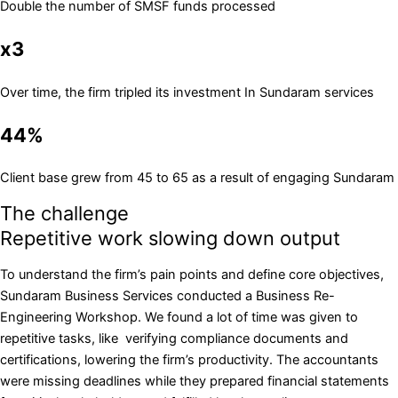
Double the number of SMSF funds processed
x3
Over time, the firm tripled its investment In Sundaram services
44%
Client base grew from 45 to 65 as a result of engaging Sundaram
The challenge
Repetitive work slowing down output
To understand the firm’s pain points and define core objectives,
Sundaram Business Services conducted a Business Re-
Engineering Workshop. We found a lot of time was given to
repetitive tasks, like verifying compliance documents and
certifications, lowering the firm’s productivity. The accountants
were missing deadlines while they prepared financial statements