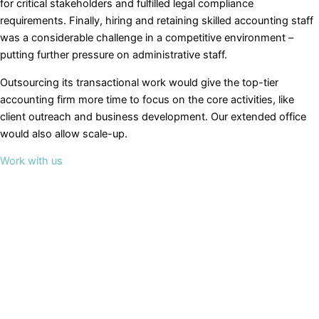
for critical stakeholders and fulfilled legal compliance
requirements. Finally, hiring and retaining skilled accounting staff
was a considerable challenge in a competitive environment –
putting further pressure on administrative staff.
Outsourcing its transactional work would give the top-tier
accounting firm more time to focus on the core activities, like
client outreach and business development. Our extended office
would also allow scale-up.
Work with us