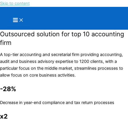
Skip to content
Outsourced solution for top 10 accounting
firm
A top-tier accounting and secretarial firm providing accounting,
audit and business advisory expertise to 1200 clients, with a
particular focus on the middle market, streamlines processes to
allow focus on core business activities.
-28%
Decrease in year-end compliance and tax return processes
x2