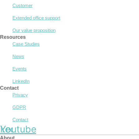
Customer
Extended office support
Our value proposition
Resources
Case Studies
News
Events
LinkedIn
Contact
Privacy
GDPR
Contact
nkedin
Youtube
About