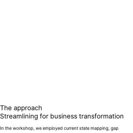
The approach
Streamlining for business transformation
In the workshop, we employed current state mapping, gap