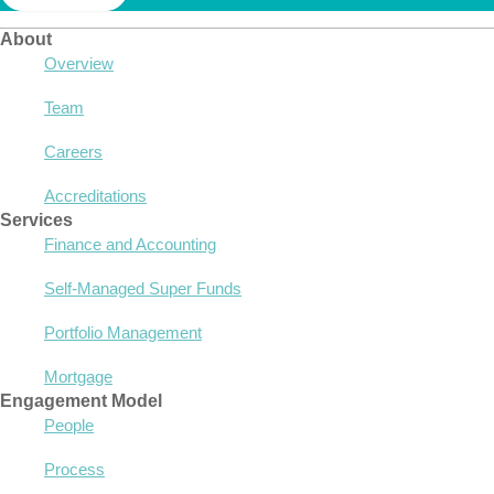
About
Overview
Team
Careers
Accreditations
Services
Finance and Accounting
Self-Managed Super Funds
Portfolio Management
Mortgage
Engagement Model
People
Process