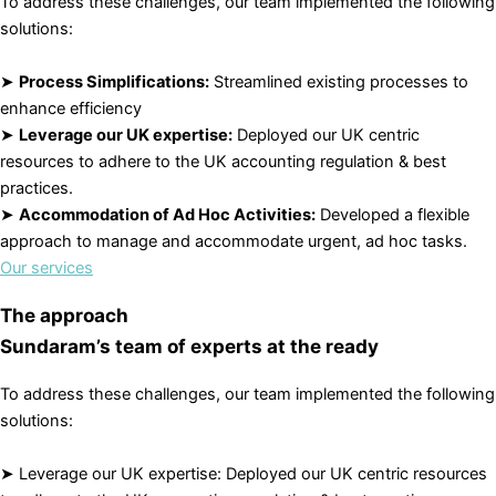
To address these challenges, our team implemented the following
solutions:
➤
Process Simplifications:
Streamlined existing processes to
enhance efficiency
➤
Leverage our UK expertise:
Deployed our UK centric
resources to adhere to the UK accounting regulation & best
practices.
➤
Accommodation of Ad Hoc Activities:
Developed a flexible
approach to manage and accommodate urgent, ad hoc tasks.
Our services
The approach
Sundaram’s team of experts at the ready
To address these challenges, our team implemented the following
solutions:
➤ Leverage our UK expertise: Deployed our UK centric resources