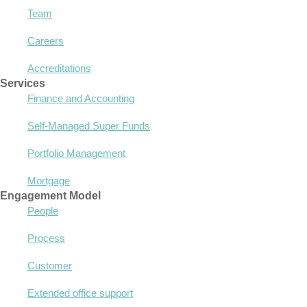
Team
Careers
Accreditations
Services
Finance and Accounting
Self-Managed Super Funds
Portfolio Management
Mortgage
Engagement Model
People
Process
Customer
Extended office support