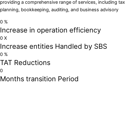
providing a comprehensive range of services, including tax
planning, bookkeeping, auditing, and business advisory
0
%
Increase in operation efficiency
0
X
Increase entities Handled by SBS
0
%
TAT Reductions
0
Months transition Period