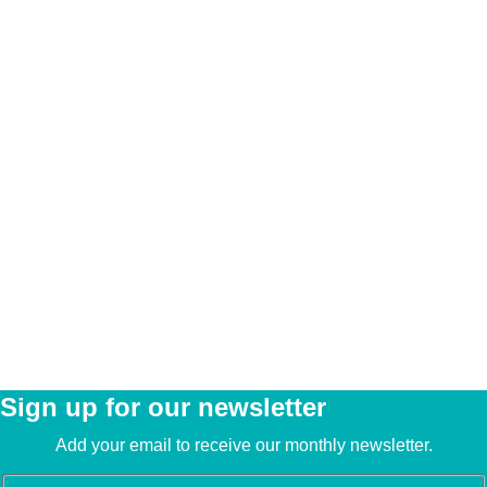
Sign up for our newsletter
Add your email to receive our monthly newsletter.