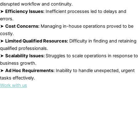
disrupted workflow and continuity.
➤
Efficiency Issues:
Inefficient processes led to delays and
errors.
➤
Cost Concerns:
Managing in-house operations proved to be
costly.
➤
Limited Qualified Resources:
Difficulty in finding and retaining
qualified professionals.
➤
Scalability Issues:
Struggles to scale operations in response to
business growth.
➤
Ad Hoc Requirements:
Inability to handle unexpected, urgent
tasks effectively.
Work with us