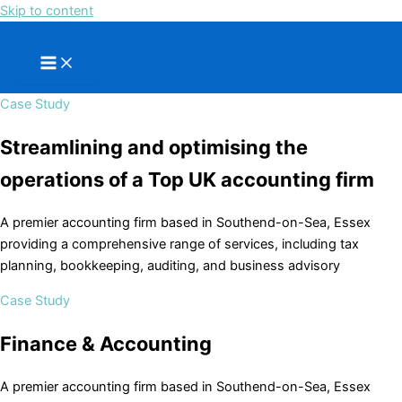
Skip to content
Case Study
Streamlining and optimising the
operations of a Top UK accounting firm
A premier accounting firm based in Southend-on-Sea, Essex
providing a comprehensive range of services, including tax
planning, bookkeeping, auditing, and business advisory
Case Study
Finance & Accounting
A premier accounting firm based in Southend-on-Sea, Essex