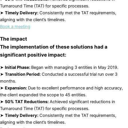
Turnaround Time (TAT) for specific processes.
➤
Timely Delivery:
Consistently met the TAT requirements,
aligning with the client’s timelines.
Book a meeting
The impact
The implementation of these solutions had a
significant positive impact:
➤
Initial Phase:
Began with managing 3 entities in May 2019.
➤
Transition Period:
Conducted a successful trial run over 3
months.
➤
Expansion:
Due to excellent performance and high accuracy,
the client expanded the scope to 45 entities.
➤
50% TAT Reductions:
Achieved significant reductions in
Turnaround Time (TAT) for specific processes.
➤
Timely Delivery:
Consistently met the TAT requirements,
aligning with the client’s timelines.