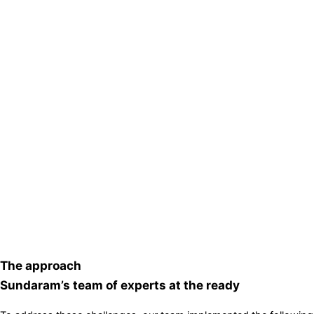
The approach
Sundaram’s team of experts at the ready