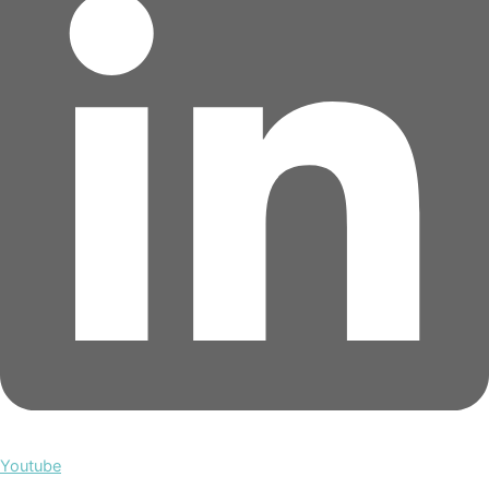
Youtube