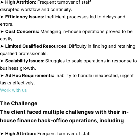
➤
High Attrition:
Frequent turnover of staff
disrupted workflow and continuity.
➤
Efficiency Issues:
Inefficient processes led to delays and
errors.
➤
Cost Concerns:
Managing in-house operations proved to be
costly.
➤
Limited Qualified Resources:
Difficulty in finding and retaining
qualified professionals.
➤
Scalability Issues:
Struggles to scale operations in response to
business growth.
➤
Ad Hoc Requirements:
Inability to handle unexpected, urgent
tasks effectively.
Work with us
The Challenge
The client faced multiple challenges with their in-
house finance back-office operations, including
➤
High Attrition:
Frequent turnover of staff