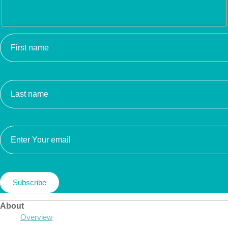
About
Overview