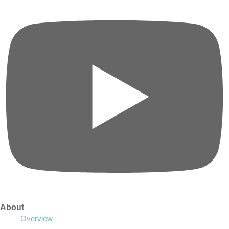
About
Overview