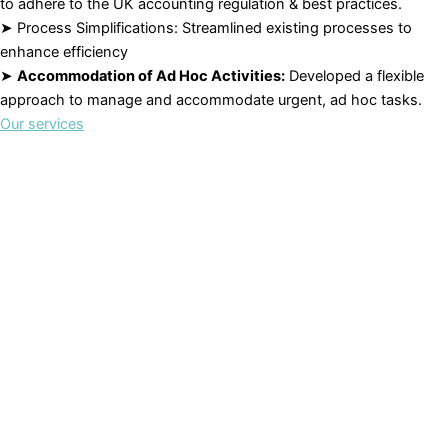
to adhere to the UK accounting regulation & best practices.
➤ Process Simplifications: Streamlined existing processes to
enhance efficiency
➤
Accommodation of Ad Hoc Activities:
Developed a flexible
approach to manage and accommodate urgent, ad hoc tasks.
Our services