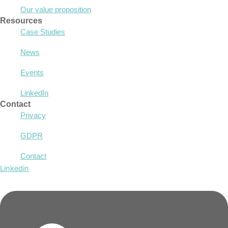
Our value proposition
Resources
Case Studies
News
Events
LinkedIn
Contact
Privacy
GDPR
Contact
Linkedin