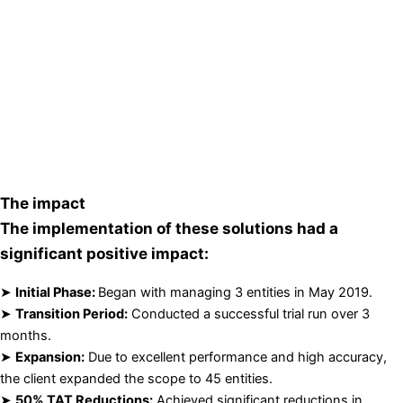
The impact
The implementation of these solutions had a
significant positive impact:
➤
Initial Phase:
Began with managing 3 entities in May 2019.
➤
Transition Period:
Conducted a successful trial run over 3
months.
➤
Expansion:
Due to excellent performance and high accuracy,
the client expanded the scope to 45 entities.
➤
50% TAT Reductions:
Achieved significant reductions in