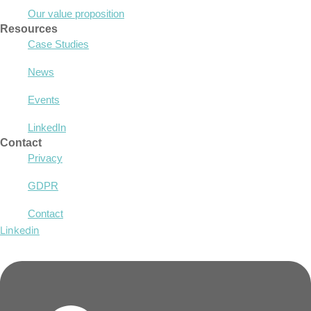
Our value proposition
Resources
Case Studies
News
Events
LinkedIn
Contact
Privacy
GDPR
Contact
Linkedin