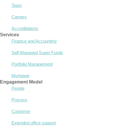
Team
Careers
Accreditations
Services
Finance and Accounting
Self-Managed Super Funds
Portfolio Management
Mortgage
Engagement Model
People
Process
Customer
Extended office support