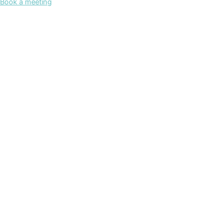
Book a meeting