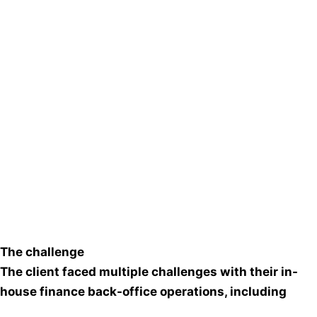
The challenge
The client faced multiple challenges with their in-
house finance back-office operations, including