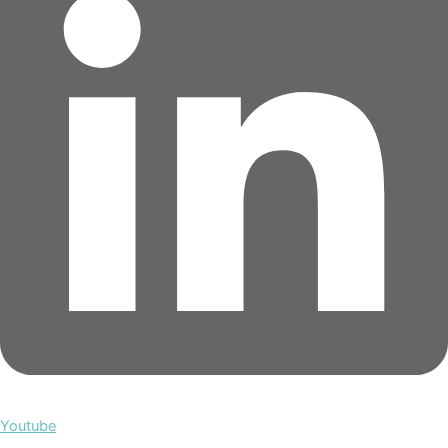
Youtube