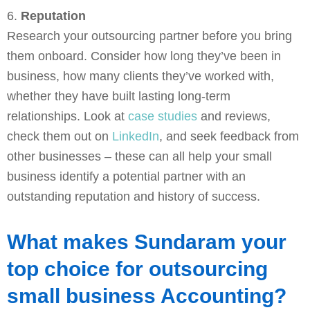
6.
Reputation
Research your outsourcing partner before you bring
them onboard. Consider how long they’ve been in
business, how many clients they’ve worked with,
whether they have built lasting long-term
relationships. Look at
case studies
and reviews,
check them out on
LinkedIn
, and seek feedback from
other businesses – these can all help your small
business identify a potential partner with an
outstanding reputation and history of success.
What makes Sundaram your
top choice for outsourcing
small business Accounting?