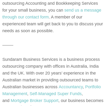
outsourcing Accounting and Bookkeeping Services
for your small business, you can
send us a message
through our contact form
. A member of our
experienced team will get back to you to discuss your
needs as soon as possible.
——–
Sundaram Business Services is a business process
outsourcing company with offices in Australia, India
and the UK. With over 20 years’ experience in the
Australian market in providing outsourced teams to
Australian businesses across
Accountancy
,
Portfolio
Management
,
Self-Managed Super Funds
,
and
Mortgage Broker Support
, our business becomes