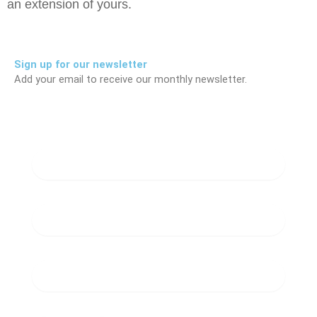
an extension of yours.
Sign up for our newsletter
Add your email to receive our monthly newsletter.