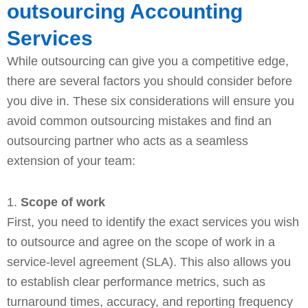
outsourcing Accounting
Services
While outsourcing can give you a competitive edge,
there are several factors you should consider before
you dive in. These six considerations will ensure you
avoid common outsourcing mistakes and find an
outsourcing partner who acts as a seamless
extension of your team:
1.
Scope of work
First, you need to identify the exact services you wish
to outsource and agree on the scope of work in a
service-level agreement (SLA). This also allows you
to establish clear performance metrics, such as
turnaround times, accuracy, and reporting frequency