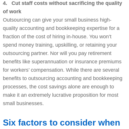
4.
Cut staff costs without sacrificing the quality
of work
Outsourcing can give your small business high-
quality accounting and bookkeeping expertise for a
fraction of the cost of hiring in-house. You won’t
spend money training, upskilling, or retaining your
outsourcing partner. Nor will you pay retirement
benefits like superannuation or insurance premiums
for workers’ compensation. While there are several
benefits to outsourcing accounting and bookkeeping
processes, the cost savings alone are enough to
make it an extremely lucrative proposition for most
small businesses.
Six factors to consider when