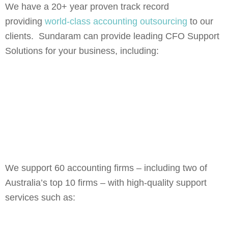
We have a 20+ year proven track record
providing
world-class accounting outsourcing
to our
clients. Sundaram can provide leading CFO Support
Solutions for your business, including:
We support 60 accounting firms – including two of
Australia’s top 10 firms – with high-quality support
services such as: