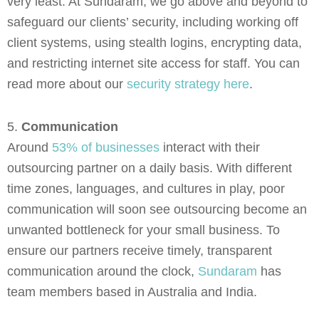
very least. At Sundaram, we go above and beyond to
safeguard our clients’ security, including working off
client systems, using stealth logins, encrypting data,
and restricting internet site access for staff. You can
read more about our
security strategy here
.
5.
Communication
Around
53% of businesses
interact with their
outsourcing partner on a daily basis. With different
time zones, languages, and cultures in play, poor
communication will soon see outsourcing become an
unwanted bottleneck for your small business. To
ensure our partners receive timely, transparent
communication around the clock,
Sundaram
has
team members based in Australia and India.