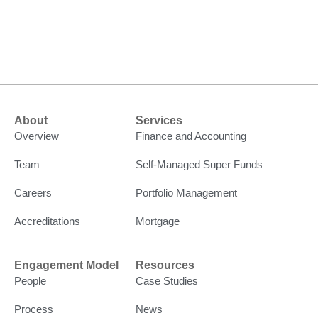
About
Services
Overview
Finance and Accounting
Team
Self-Managed Super Funds
Careers
Portfolio Management
Accreditations
Mortgage
Engagement Model
Resources
People
Case Studies
Process
News