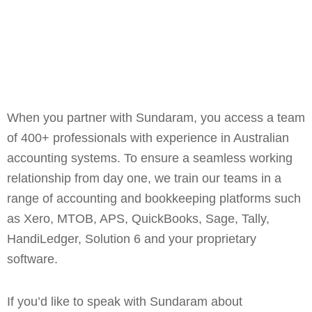
When you partner with Sundaram, you access a team
of 400+ professionals with experience in Australian
accounting systems. To ensure a seamless working
relationship from day one, we train our teams in a
range of accounting and bookkeeping platforms such
as Xero, MTOB, APS, QuickBooks, Sage, Tally,
HandiLedger, Solution 6 and your proprietary
software.
If you’d like to speak with Sundaram about