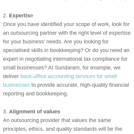
2.
Expertis
e
Once you have identified your scope of work, look for
an outsourcing partner with the right level of expertise
for your business’ needs. Are you looking for
specialised skills in bookkeeping? Or do you need an
expert in negotiating international tax compliance for
small businesses? At Sundaram, for example, we
deliver
back-office accounting services for small
businesses
to provide accurate, high-quality financial
reporting and bookkeeping.
3.
Alignment of values
An outsourcing provider that values the same
principles, ethics, and quality standards will be the