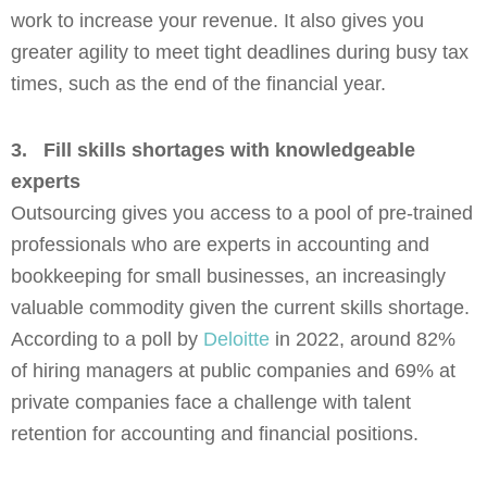
work to increase your revenue. It also gives you
greater agility to meet tight deadlines during busy tax
times, such as the end of the financial year.
3.
Fill skills shortages with knowledgeable
experts
Outsourcing gives you access to a pool of pre-trained
professionals who are experts in accounting and
bookkeeping for small businesses, an increasingly
valuable commodity given the current skills shortage.
According to a poll by
Deloitte
in 2022, around 82%
of hiring managers at public companies and 69% at
private companies face a challenge with talent
retention for accounting and financial positions.