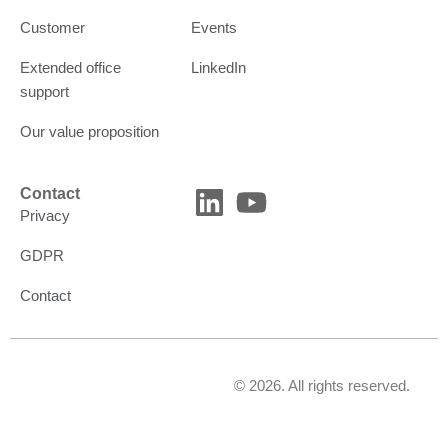
Customer
Events
Extended office
LinkedIn
support
Our value proposition
L
Y
Contact
Privacy
i
o
n
u
GDPR
k
t
Contact
e
u
d
b
i
e
© 2026. All rights reserved.
n