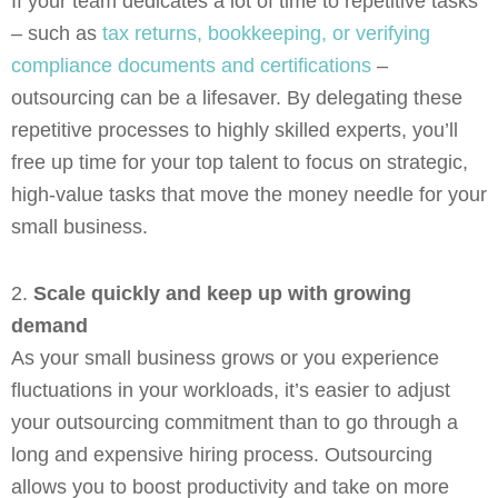
If your team dedicates a lot of time to repetitive tasks
– such as
tax returns, bookkeeping, or verifying
compliance documents and certifications
–
outsourcing can be a lifesaver. By delegating these
repetitive processes to highly skilled experts, you’ll
free up time for your top talent to focus on strategic,
high-value tasks that move the money needle for your
small business.
2.
Scale quickly and keep up with growing
demand
As your small business grows or you experience
fluctuations in your workloads, it’s easier to adjust
your outsourcing commitment than to go through a
long and expensive hiring process. Outsourcing
allows you to boost productivity and take on more