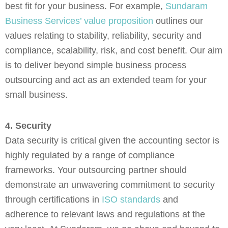
best fit for your business. For example,
Sundaram
Business Services’ value proposition
outlines our
values relating to stability, reliability, security and
compliance, scalability, risk, and cost benefit. Our aim
is to deliver beyond simple business process
outsourcing and act as an extended team for your
small business.
4. Security
Data security is critical given the accounting sector is
highly regulated by a range of compliance
frameworks. Your outsourcing partner should
demonstrate an unwavering commitment to security
through certifications in
ISO standards
and
adherence to relevant laws and regulations at the