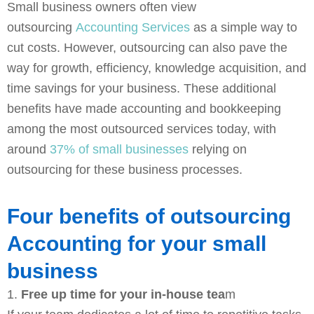
Small business owners often view
k
s
n
e
t
outsourcing
Accounting Services
as a simple way to
cut costs. However, outsourcing can also pave the
way for growth, efficiency, knowledge acquisition, and
time savings for your business. These additional
benefits have made accounting and bookkeeping
among the most outsourced services today, with
around
37% of small businesses
relying on
outsourcing for these business processes.
Four benefits of outsourcing
Accounting for your small
business
1.
Free up time for your in-house tea
m