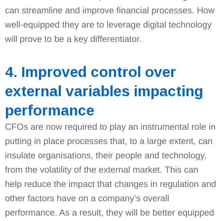
can streamline and improve financial processes. How
well-equipped they are to leverage digital technology
will prove to be a key differentiator.
4. Improved control over
external variables impacting
performance
CFOs are now required to play an instrumental role in
putting in place processes that, to a large extent, can
insulate organisations, their people and technology,
from the volatility of the external market. This can
help reduce the impact that changes in regulation and
other factors have on a company’s overall
performance. As a result, they will be better equipped