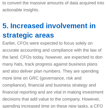
to convert the massive amounts of data acquired into
actionable insights.
5. Increased involvement in
strategic areas
Earlier, CFOs were expected to focus solely on
accurate accounting and compliance with the law of
the land. CFOs today, however, are expected to don
many hats, track progress against business plans
and also deliver plan numbers. They are spending
more time on GRC (governance, risk and
compliance), financial and business strategy and
financial reporting and are vital in making investment
decisions that add value to the company. However,
spending increased time on these new tasks, a CFO