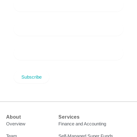
About
Services
Overview
Finance and Accounting
Team
Self-Managed Super Funds