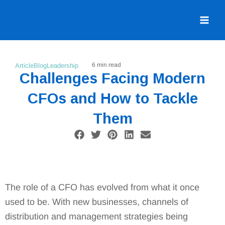
Skip
to
content
6 min read
Article
Blog
Leadership
Challenges Facing Modern
CFOs and How to Tackle
Them
F
T
P
L
E
a
w
i
i
n
c
i
n
n
v
e
t
t
k
e
b
t
e
e
l
o
e
r
d
o
The role of a CFO has evolved from what it once
o
r
e
i
p
used to be. With new businesses, channels of
k
s
n
e
t
distribution and management strategies being