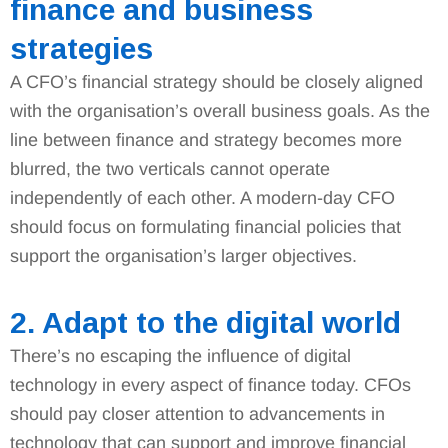
finance and business
strategies
A CFO’s financial strategy should be closely aligned
with the organisation’s overall business goals. As the
line between finance and strategy becomes more
blurred, the two verticals cannot operate
independently of each other. A modern-day CFO
should focus on formulating financial policies that
support the organisation’s larger objectives.
2. Adapt to the digital world
There’s no escaping the influence of digital
technology in every aspect of finance today. CFOs
should pay closer attention to advancements in
technology that can support and improve financial