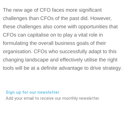
The new age of CFO faces more significant
challenges than CFOs of the past did. However,
these challenges also come with opportunities that
CFOs can capitalise on to play a vital role in
formulating the overall business goals of their
organisation. CFOs who successfully adapt to this
changing landscape and effectively utilise the right
tools will be at a definite advantage to drive strategy.
Sign up for our newsletter
Add your email to receive our monthly newsletter.