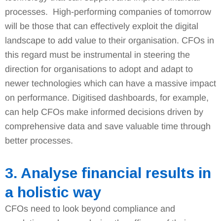
processes. High-performing companies of tomorrow
will be those that can effectively exploit the digital
landscape to add value to their organisation. CFOs in
this regard must be instrumental in steering the
direction for organisations to adopt and adapt to
newer technologies which can have a massive impact
on performance. Digitised dashboards, for example,
can help CFOs make informed decisions driven by
comprehensive data and save valuable time through
better processes.
3. Analyse financial results in
a holistic way
CFOs need to look beyond compliance and