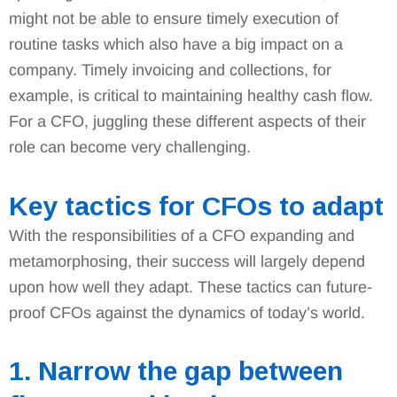
might not be able to ensure timely execution of
routine tasks which also have a big impact on a
company. Timely invoicing and collections, for
example, is critical to maintaining healthy cash flow.
For a CFO, juggling these different aspects of their
role can become very challenging.
Key tactics for CFOs to adapt
With the responsibilities of a CFO expanding and
metamorphosing, their success will largely depend
upon how well they adapt. These tactics can future-
proof CFOs against the dynamics of today’s world.
1. Narrow the gap between