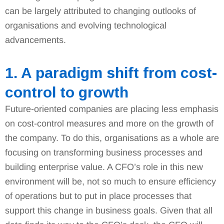
can be largely attributed to changing outlooks of
organisations and evolving technological
advancements.
1. A paradigm shift from cost-
control to growth
Future-oriented companies are placing less emphasis
on cost-control measures and more on the growth of
the company. To do this, organisations as a whole are
focusing on transforming business processes and
building enterprise value. A CFO’s role in this new
environment will be, not so much to ensure efficiency
of operations but to put in place processes that
support this change in business goals. Given that all