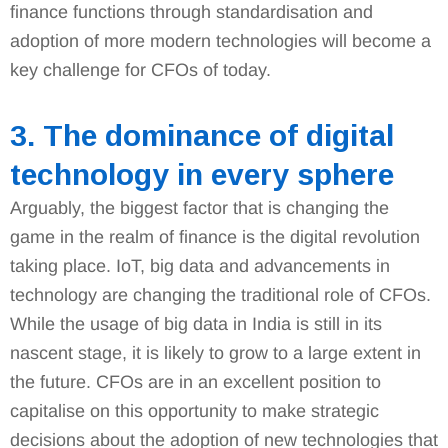
finance functions through standardisation and
adoption of more modern technologies will become a
key challenge for CFOs of today.
3. The dominance of digital
technology in every sphere
Arguably, the biggest factor that is changing the
game in the realm of finance is the digital revolution
taking place. IoT, big data and advancements in
technology are changing the traditional role of CFOs.
While the usage of big data in India is still in its
nascent stage, it is likely to grow to a large extent in
the future. CFOs are in an excellent position to
capitalise on this opportunity to make strategic
decisions about the adoption of new technologies that