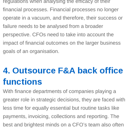
regulations when analysing the efficacy of their
financial processes. Financial processes no longer
operate in a vacuum, and therefore, their success or
failure needs to be analysed from a broader
perspective. CFOs need to take into account the
impact of financial outcomes on the larger business
goals of an organisation.
4. Outsource F&A back office
functions
With finance departments of companies playing a
greater role in strategic decisions, they are faced with
less time for equally essential but routine tasks like
payments, invoicing, collections and reporting. The
best and brightest minds on a CFO’s team also often