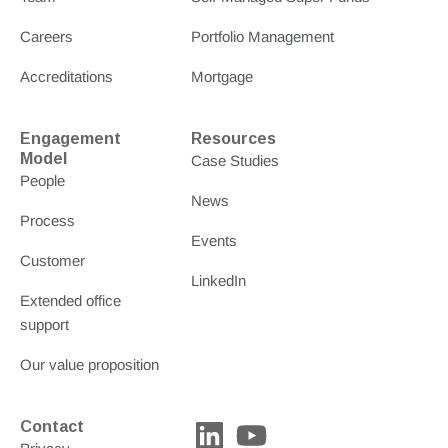
Careers
Portfolio Management
Accreditations
Mortgage
Engagement
Resources
Model
Case Studies
People
News
Process
Events
Customer
LinkedIn
Extended office
support
Our value proposition
L
Y
Contact