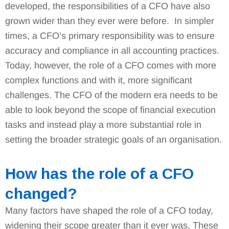
developed, the responsibilities of a CFO have also
grown wider than they ever were before. In simpler
times, a CFO’s primary responsibility was to ensure
accuracy and compliance in all accounting practices.
Today, however, the role of a CFO comes with more
complex functions and with it, more significant
challenges. The CFO of the modern era needs to be
able to look beyond the scope of financial execution
tasks and instead play a more substantial role in
setting the broader strategic goals of an organisation.
How has the role of a CFO
changed?
Many factors have shaped the role of a CFO today,
widening their scope greater than it ever was. These