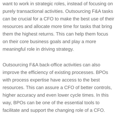
want to work in strategic roles, instead of focusing on
purely transactional activities. Outsourcing F&A tasks
can be crucial for a CFO to make the best use of their
resources and allocate more time for tasks that bring
them the highest returns. This can help them focus
on their core business goals and play a more
meaningful role in driving strategy.
Outsourcing F&A back-office activities can also
improve the efficiency of existing processes. BPOs
with process expertise have access to the best
resources. This can assure a CFO of better controls,
higher accuracy and even lower cycle times. In this
way, BPOs can be one of the essential tools to
facilitate and support the changing role of a CFO.