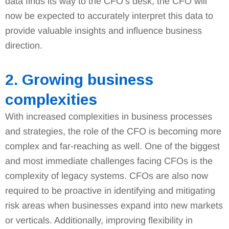
data finds its way to the CFO’s desk, the CFO will
now be expected to accurately interpret this data to
provide valuable insights and influence business
direction.
2. Growing business
complexities
With increased complexities in business processes
and strategies, the role of the CFO is becoming more
complex and far-reaching as well. One of the biggest
and most immediate challenges facing CFOs is the
complexity of legacy systems. CFOs are also now
required to be proactive in identifying and mitigating
risk areas when businesses expand into new markets
or verticals. Additionally, improving flexibility in